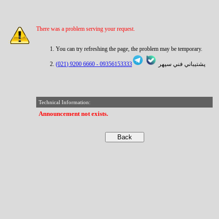
There was a problem serving your request.
You can try refreshing the page, the problem may be temporary.
6660 9200 (021)
09356153333 -
پشتيباني فني سپهر
Technical Information:
Announcement not exists.